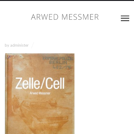
by
administer