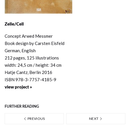
Zelle/Cell
Concept Arwed Messmer
Book design by Carsten Eisfeld
German, English
212 pages, 125 illustrations
width: 24,5 cm / height: 34 cm
Hatje Cantz, Berlin 2016
ISBN 978-3-7757-4185-9
view project »
FURTHER READING
PREVIOUS
NEXT