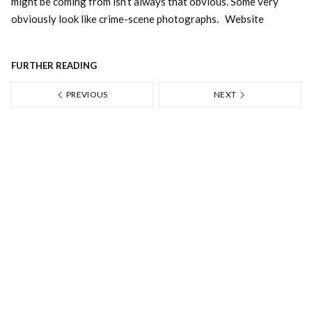
might be coming from isn’t always that obvious. Some very
obviously look like crime-scene photographs.
Website
FURTHER READING
PREVIOUS
NEXT