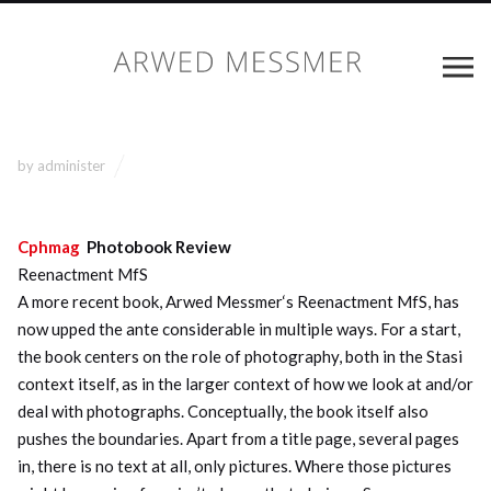
by
administer
Cphmag
Photobook Review
Reenactment MfS
A more recent book, Arwed Messmer‘s Reenactment MfS, has
now upped the ante considerable in multiple ways. For a start,
the book centers on the role of photography, both in the Stasi
context itself, as in the larger context of how we look at and/or
deal with photographs. Conceptually, the book itself also
pushes the boundaries. Apart from a title page, several pages
in, there is no text at all, only pictures. Where those pictures