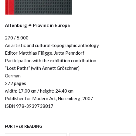
Altenburg ✴︎ Provinz in Europa
270 / 5.000
An artistic and cultural-topographic anthology
Editor Matthias Flügge, Jutta Penndorf
Participation with the exhibition contribution
“Lost Paths” (with Annett Gröschner)
German
272 pages
width: 17.00 cm / height: 24.40 cm
Publisher for Modern Art, Nuremberg, 2007
ISBN 978-3939738817
FURTHER READING