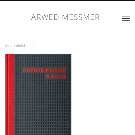
by
administer