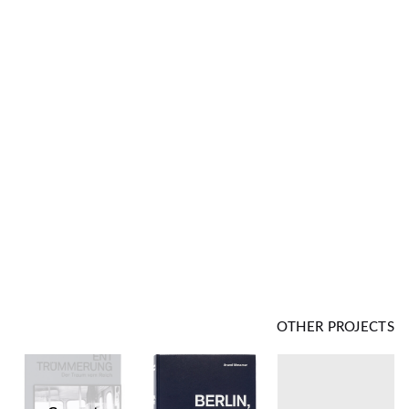
OTHER PROJECTS