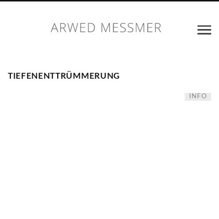
TIEFENENTTRÜMMERUNG
INFO