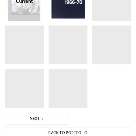
Current
NEXT
BACK TO PORTFOLIO