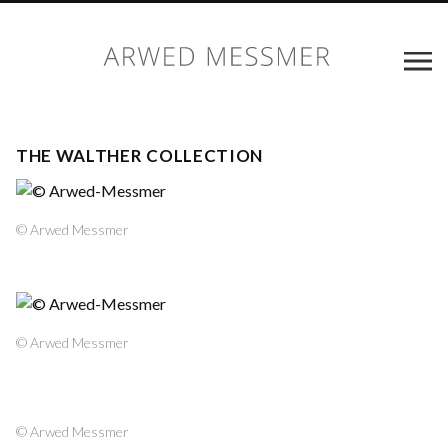
THE WALTHER COLLECTION
© Arwed Messmer
© Arwed Messmer
© Arwed Messmer