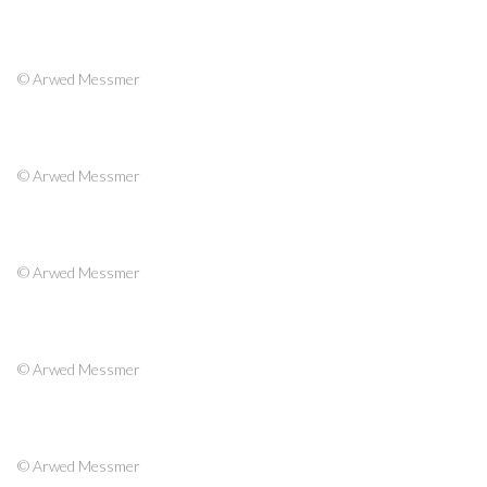
© Arwed Messmer
© Arwed Messmer
© Arwed Messmer
© Arwed Messmer
© Arwed Messmer