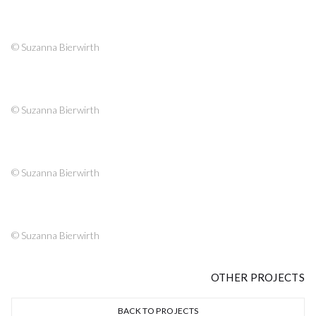
© Suzanna Bierwirth
© Suzanna Bierwirth
© Suzanna Bierwirth
© Suzanna Bierwirth
OTHER PROJECTS
BACK TO PROJECTS