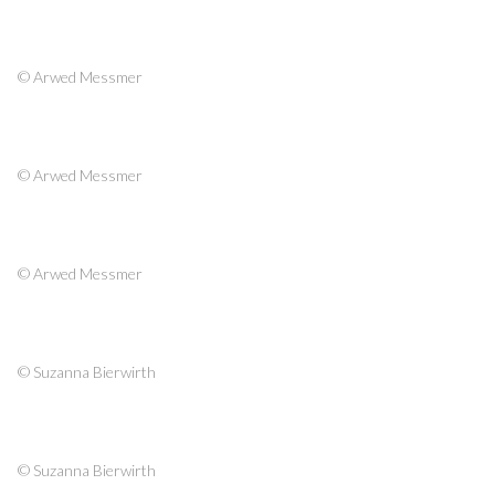
© Arwed Messmer
© Arwed Messmer
© Arwed Messmer
© Suzanna Bierwirth
© Suzanna Bierwirth